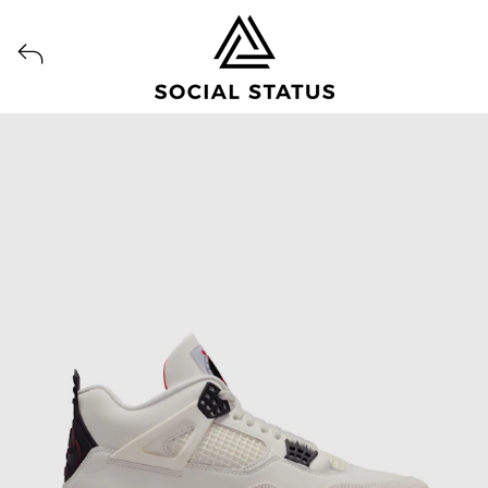
View all launches from Social Status