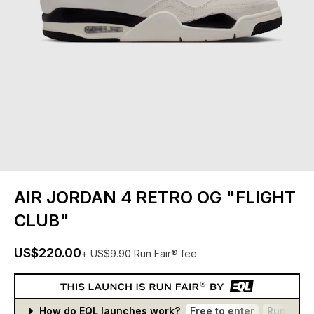
AIR JORDAN 4 RETRO OG "FLIGHT
CLUB"
US$220.00
+ US$9.90 Run Fair® fee
How do EQL launches work?
Free to enter
Run Fair®