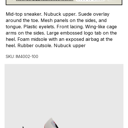
Mid-top
sneaker.
Nubuck
upper.
Suede
overlay
around
the
toe.
Mesh
panels
on
the
sides,
and
tongue.
Plastic
eyelets.
Front
lacing.
Wing-like
cage
arms
on
the
sides.
Large
embossed
logo
tab
on
the
heel.
Foam
midsole
with
an
exposed
airbag
at
the
heel.
Rubber
outsole.
Nubuck
upper
SKU:
IM4002-100